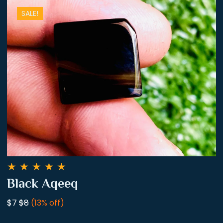
SALE!
★
★
★
★
★
Black Aqeeq
$7
$8
(13% off)