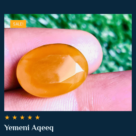
SALE!
★
★
★
★
★
Yemeni Aqeeq