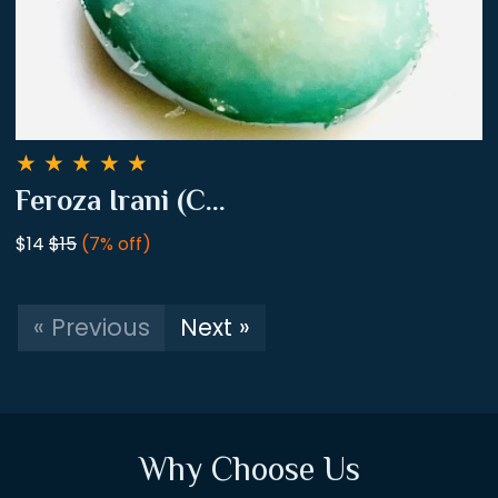
★
★
★
★
★
Feroza Irani (C...
$14
$15
(7% off)
« Previous
Next »
Why Choose Us