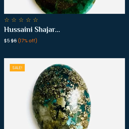
☆
☆
☆
☆
☆
Hussaini Shajar...
$5
$6
(17% off)
SALE!