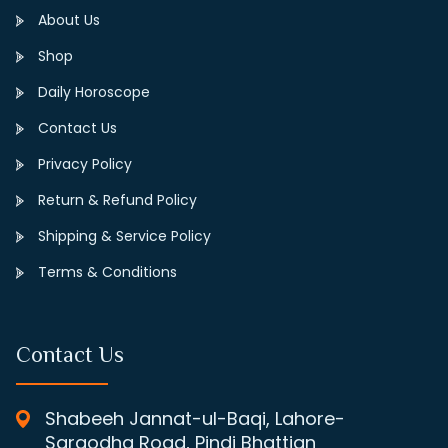
About Us
Shop
Daily Horoscope
Contact Us
Privacy Policy
Return & Refund Policy
Shipping & Service Policy
Terms & Conditions
Contact Us
Shabeeh Jannat-ul-Baqi, Lahore-
Sargodha Road, Pindi Bhattian