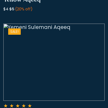
$4
$5
(20% off)
SALE!
★
★
★
★
★