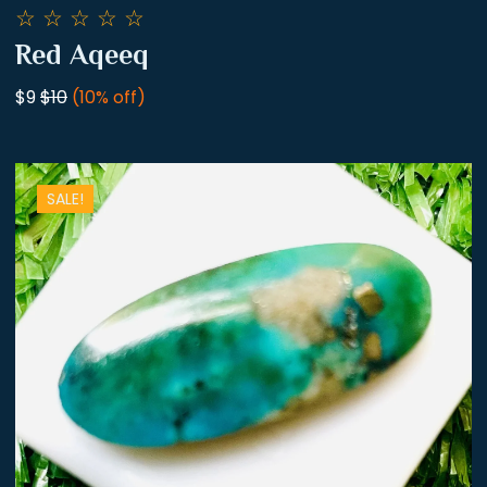
☆
☆
☆
☆
☆
Red Aqeeq
$9
$10
(10% off)
SALE!