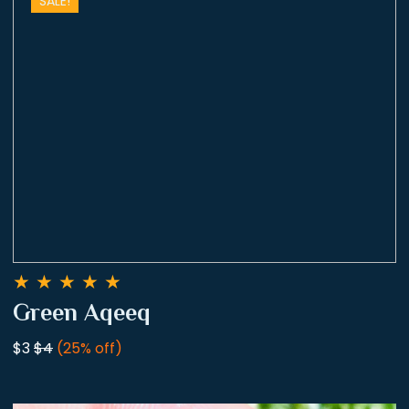
SALE!
★
★
★
★
★
Green Aqeeq
$3
$4
(25% off)