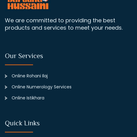
We are committed to providing the best
products and services to meet your needs.
Our Services
Online Rohani Ilaj
Online Numerology Services
Online Istikhara
Quick Links