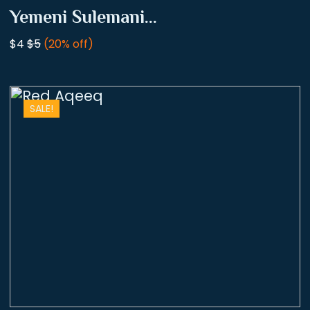
Yemeni Sulemani...
$4
$5
(20% off)
SALE!