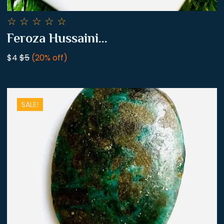
☆
☆
☆
☆
☆
Feroza Hussaini...
$4
$5
(20% off)
SALE!