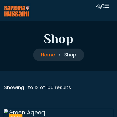
0
Shop
Home
Shop
Showing 1 to 12 of 105 results