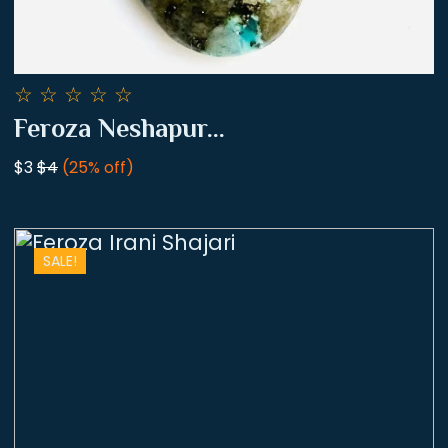
☆
☆
☆
☆
☆
Feroza Neshapur...
$3
$4
(25% off)
SALE!