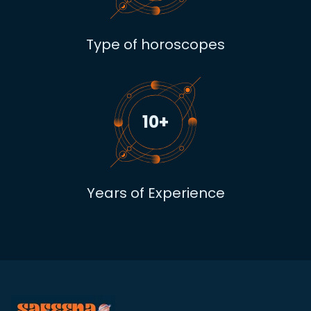
Type of horoscopes
10
+
Years of Experience