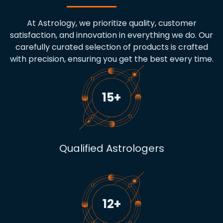
At Astrology, we prioritize quality, customer
satisfaction, and innovation in everything we do. Our
carefully curated selection of products is crafted
with precision, ensuring you get the best every time.
15
+
Qualified Astrologers
12
+