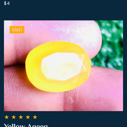
$4
SALE!
★
★
★
★
★
Yellow Aqeeq