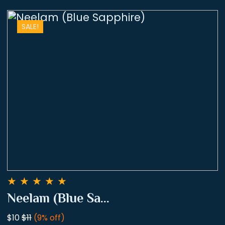
SALE!
★
★
★
★
★
Neelam (Blue Sa...
$10
$11
(9% off)