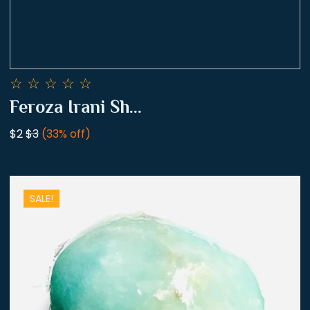
☆
☆
☆
☆
☆
Feroza Irani Sh...
$2
$3
(33% off)
SALE!