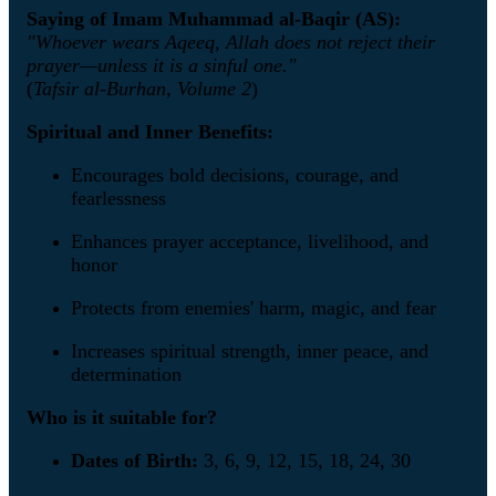
Saying of Imam Muhammad al-Baqir (AS):
"Whoever wears Aqeeq, Allah does not reject their
prayer—unless it is a sinful one."
(
Tafsir al-Burhan, Volume 2
)
Spiritual and Inner Benefits:
Encourages bold decisions, courage, and
fearlessness
Enhances prayer acceptance, livelihood, and
honor
Protects from enemies' harm, magic, and fear
Increases spiritual strength, inner peace, and
determination
Who is it suitable for?
Dates of Birth:
3, 6, 9, 12, 15, 18, 24, 30