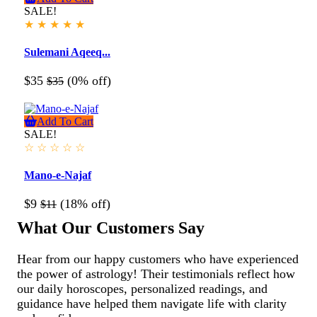
SALE!
★
★
★
★
★
Sulemani Aqeeq...
$35
(0% off)
$35
Add To Cart
SALE!
☆
☆
☆
☆
☆
Mano-e-Najaf
$9
(18% off)
$11
What Our Customers Say
Hear from our happy customers who have experienced
the power of astrology! Their testimonials reflect how
our daily horoscopes, personalized readings, and
guidance have helped them navigate life with clarity