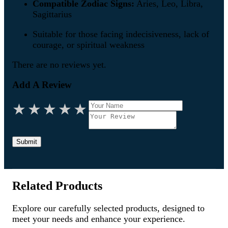
Compatible Zodiac Signs:
Aries, Leo, Libra,
Sagittarius
Suitable for those facing indecisiveness, lack of
courage, or spiritual weakness
There are no reviews yet.
Add A Review
★
★
★
★
★
Submit
Related Products
Explore our carefully selected products, designed to
meet your needs and enhance your experience.