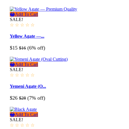
Add To Cart
SALE!
☆
☆
☆
☆
☆
Yellow Agate —...
$15
(6% off)
$16
Add To Cart
SALE!
☆
☆
☆
☆
☆
Yemeni Agate (O...
$26
(7% off)
$28
Add To Cart
SALE!
☆
☆
☆
☆
☆