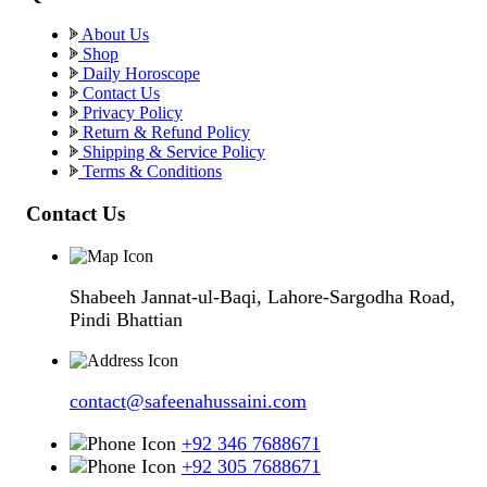
About Us
Shop
Daily Horoscope
Contact Us
Privacy Policy
Return & Refund Policy
Shipping & Service Policy
Terms & Conditions
Contact Us
Shabeeh Jannat-ul-Baqi, Lahore-Sargodha Road,
Pindi Bhattian
contact@safeenahussaini.com
+92 346 7688671
+92 305 7688671