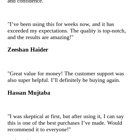
and confidence.
"I’ve been using this for weeks now, and it has
exceeded my expectations. The quality is top-notch,
and the results are amazing!"
Zeeshan Haider
"Great value for money! The customer support was
also super helpful. I’ll definitely be buying again.
Hassan Mujtaba
"I was skeptical at first, but after using it, I can say
this is one of the best purchases I’ve made. Would
recommend it to everyone!"