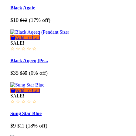
Black Agate
$10
(17% off)
$12
Add To Cart
SALE!
☆
☆
☆
☆
☆
Black Aqeeq (Pe...
$35
(0% off)
$35
Add To Cart
SALE!
☆
☆
☆
☆
☆
Sung Star Blue
$9
(18% off)
$11