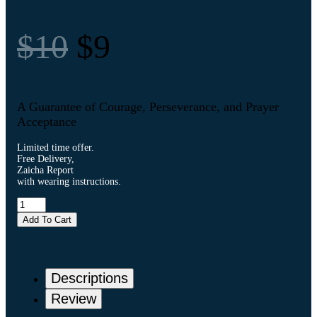
$10
$9
A Guarantee of Courage, Perseverance, and Prayer
Acceptance
Limited time offer.
Free Delivery,
Zaicha Report
with wearing instructions.
Add To Cart
Descriptions
Review