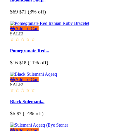
$69
(3% off)
$71
Add To Cart
SALE!
☆
☆
☆
☆
☆
Pomegranate Red...
$16
(11% off)
$18
Add To Cart
SALE!
☆
☆
☆
☆
☆
Black Sulemani...
$6
(14% off)
$7
Add To Cart