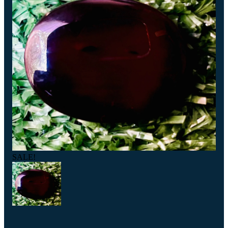
SALE!