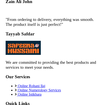
Zain Ali John
"From ordering to delivery, everything was smooth.
The product itself is just perfect!"
Tayyab Safdar
We are committed to providing the best products and
services to meet your needs.
Our Services
Online Rohani Ilaj
Online Numerology Services
Online Istikhara
Quick Links