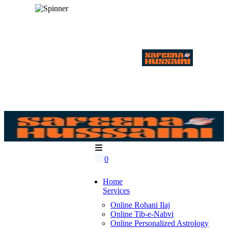
0
Home
Services
Online Rohani Ilaj
Online Tib-e-Nabvi
Online Personalized Astrology