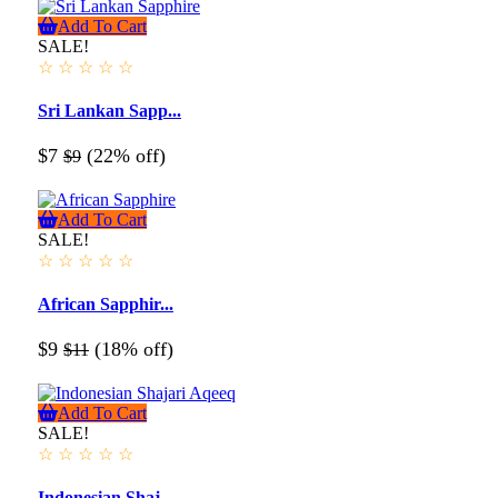
Add To Cart
SALE!
☆
☆
☆
☆
☆
Sri Lankan Sapp...
$7
(22% off)
$9
Add To Cart
SALE!
☆
☆
☆
☆
☆
African Sapphir...
$9
(18% off)
$11
Add To Cart
SALE!
☆
☆
☆
☆
☆
Indonesian Shaj...