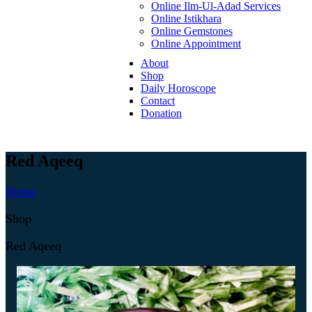
Online Ilm-Ul-Adad Services
Online Istikhara
Online Gemstones
Online Appointment
About
Shop
Daily Horoscope
Contact
Donation
Red Aqeeq
Home
Shop
Red Aqeeq