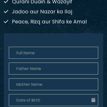
Qurani Duain & Wazayif
Jadoo aur Nazar ka Ilaj
Peace, Rizq aur Shifa ke Amal