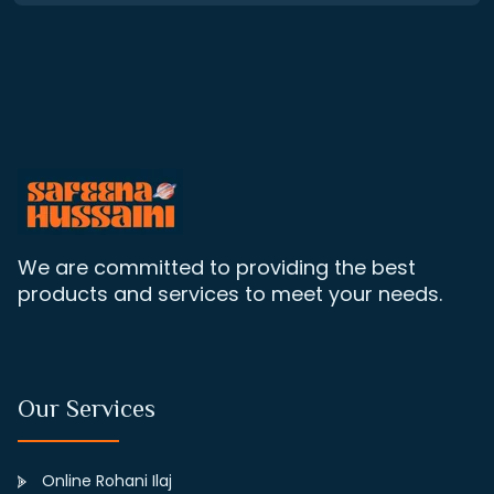
We are committed to providing the best
products and services to meet your needs.
Our Services
Online Rohani Ilaj