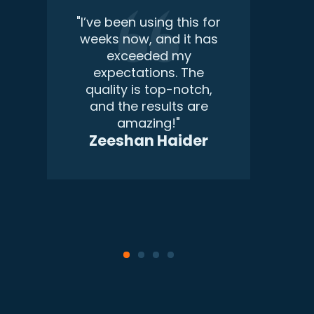
m
"I’ve been using this for
weeks now, and it has
exceeded my
expectations. The
quality is top-notch,
and the results are
amazing!"
Zeeshan Haider