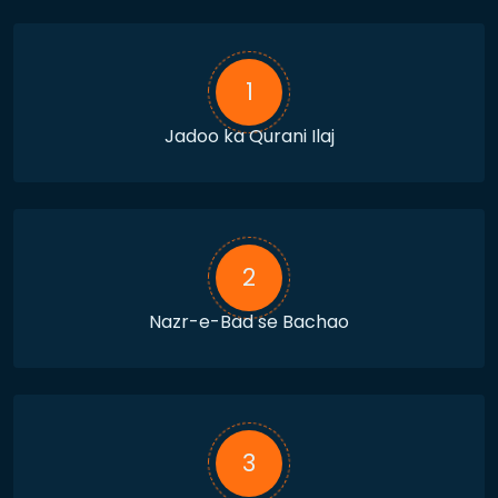
1
Jadoo ka Qurani Ilaj
2
Nazr-e-Bad se Bachao
3