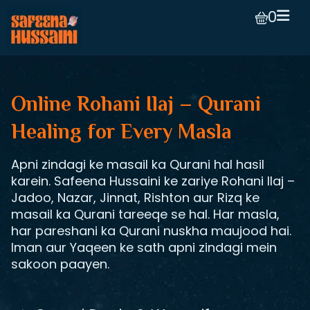
0
Online Rohani Ilaj – Qurani
Healing for Every Masla
Apni zindagi ke masail ka Qurani hal hasil
karein. Safeena Hussaini ke zariye Rohani Ilaj –
Jadoo, Nazar, Jinnat, Rishton aur Rizq ke
masail ka Qurani tareeqe se hal. Har masla,
har pareshani ka Qurani nuskha maujood hai.
Iman aur Yaqeen ke sath apni zindagi mein
sakoon paayen.