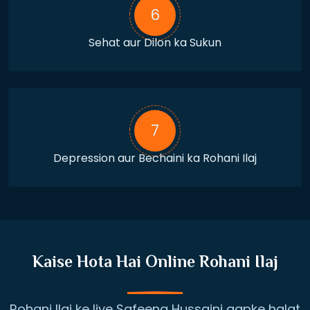
6
Sehat aur Dilon ka Sukun
7
Depression aur Bechaini ka Rohani Ilaj
Kaise Hota Hai Online Rohani Ilaj
Rohani Ilaj ke liye Safeena Hussaini aapke halat