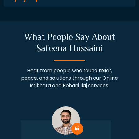
What People Say About
Safeena Hussaini
Hear from people who found relief,
peace, and solutions through our Online
Istikhara and Rohani Ilaj services.