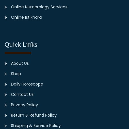
Online Numerology Services
Online Istikhara
Quick Links
About Us
Shop
Daily Horoscope
Contact Us
Privacy Policy
Return & Refund Policy
Shipping & Service Policy