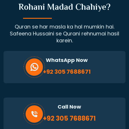
Rohani Madad Chahiye?
Quran se har masla ka hal mumkin hai.
Safeena Hussaini se Qurani rehnumai hasil
karein.
WhatsApp Now
+92 305 7688671
Call Now
+92 305 7688671