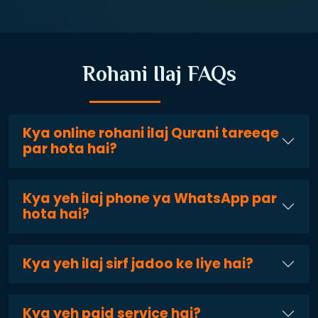
Rohani Ilaj FAQs
Kya online rohani ilaj Qurani tareeqe
par hota hai?
Kya yeh ilaj phone ya WhatsApp par
hota hai?
Kya yeh ilaj sirf jadoo ke liye hai?
Kya yeh paid service hai?