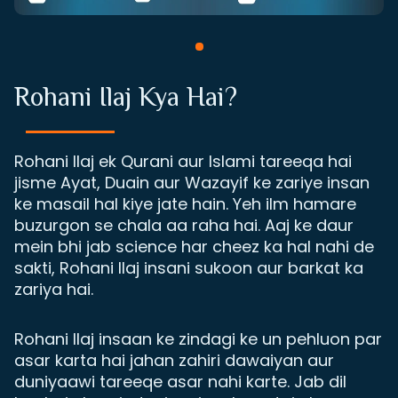
Rohani Ilaj Kya Hai?
Rohani Ilaj ek Qurani aur Islami tareeqa hai
jisme Ayat, Duain aur Wazayif ke zariye insan
ke masail hal kiye jate hain. Yeh ilm hamare
buzurgon se chala aa raha hai. Aaj ke daur
mein bhi jab science har cheez ka hal nahi de
sakti, Rohani Ilaj insani sukoon aur barkat ka
zariya hai.
Rohani Ilaj insaan ke zindagi ke un pehluon par
asar karta hai jahan zahiri dawaiyan aur
duniyaawi tareeqe asar nahi karte. Jab dil