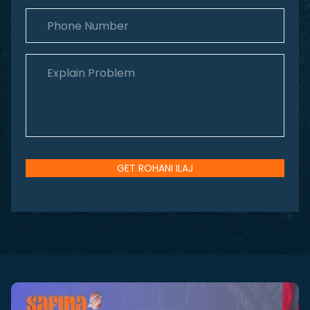
GET ROHANI ILAJ