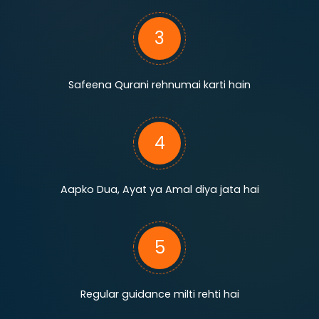
3
Safeena Qurani rehnumai karti hain
4
Aapko Dua, Ayat ya Amal diya jata hai
5
Regular guidance milti rehti hai