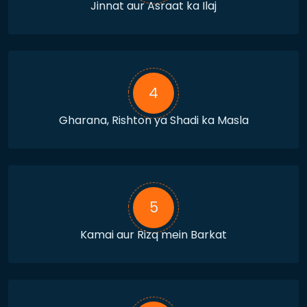
Jinnat aur Asraat ka Ilaj
4
Gharana, Rishton ya Shadi ka Masla
5
Kamai aur Rizq mein Barkat