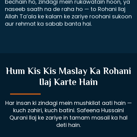
bechain ho, zindagi mein rukawatain hoon, ya
naseeb saath na de raha ho — to Rohani Ilaj
Allah Ta’ala ke kalam ke zariye roohani sukoon
aur rehmat ka sabab banta hai.
Hum Kis Kis Maslay Ka Rohani
Ilaj Karte Hain
Har insan ki zindagi mein mushkilat aati hain —
kuch zahiri, kuch batini. Safeena Hussaini
Qurani Ilaj ke zariye in tamam masail ka hal
deti hain.