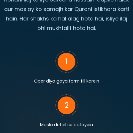
aur maslay ko samajh kar Qurani istikhara karti
hain. Har shakhs ka hal alag hota hai, isliye ilaj
bhi mukhtalif hota hai.
1
Oper diya gaya form fill karein
2
Masla detail se batayein