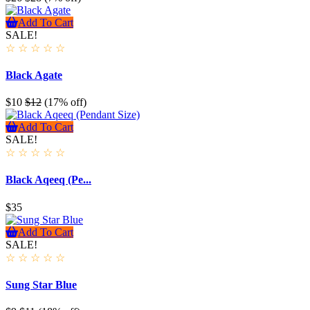
Add To Cart
SALE!
☆
☆
☆
☆
☆
Black Agate
$10
$12
(17% off)
Add To Cart
SALE!
☆
☆
☆
☆
☆
Black Aqeeq (Pe...
$35
Add To Cart
SALE!
☆
☆
☆
☆
☆
Sung Star Blue