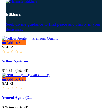
Istikhara
Seek divine guidance to find peace and clarity in your
decisions.
Add To Cart
SALE!
☆
☆
☆
☆
☆
Yellow Agate —...
$15
$16
(6% off)
Add To Cart
SALE!
☆
☆
☆
☆
☆
Yemeni Agate (O...
$26
$28
(7% off)