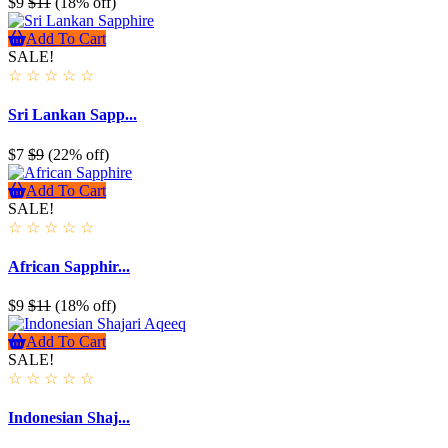
$9
$11
(18% off)
Add To Cart
SALE!
☆
☆
☆
☆
☆
Sri Lankan Sapp...
$7
$9
(22% off)
Add To Cart
SALE!
☆
☆
☆
☆
☆
African Sapphir...
$9
$11
(18% off)
Add To Cart
SALE!
☆
☆
☆
☆
☆
Indonesian Shaj...