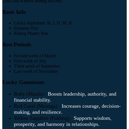
Leos can achieve lasting success.
Basic Info
Lucky Alphabets: B, J, D, M, R
Element: Fire
Ruling Planet: Sun
Best Periods
Second week of March
First week of July
Third week of September
Last week of November
Lucky Gemstones
Ruby (Manik) :
Boosts leadership, authority, and
financial stability.
Red Coral (Moonga) :
Increases courage, decision-
making, and resilience.
Yellow Sapphire (Pukhraj) :
Supports wisdom,
prosperity, and harmony in relationships.