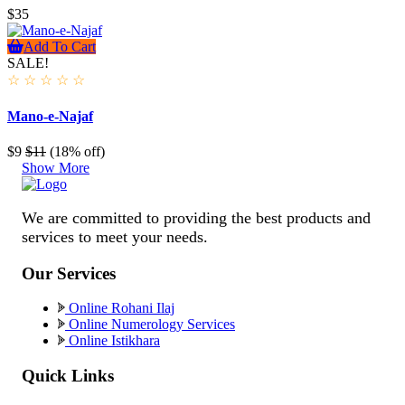
$35
Add To Cart
SALE!
☆
☆
☆
☆
☆
Mano-e-Najaf
$9
$11
(18% off)
Show More
We are committed to providing the best products and
services to meet your needs.
Our Services
Online Rohani Ilaj
Online Numerology Services
Online Istikhara
Quick Links