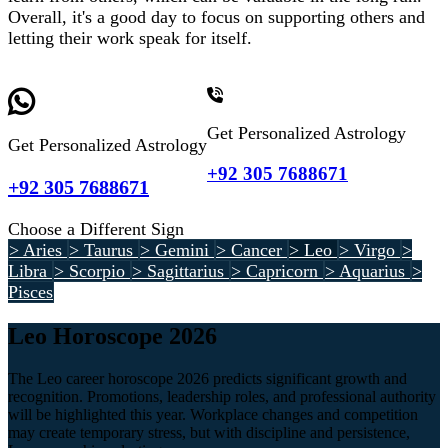
Overall, it's a good day to focus on supporting others and
letting their work speak for itself.
Get Personalized Astrology
Get Personalized Astrology
+92 305 7688671
+92 305 7688671
Choose a Different Sign
> Aries
> Taurus
> Gemini
> Cancer
> Leo
> Virgo
>
Libra
> Scorpio
> Sagittarius
> Capricorn
> Aquarius
>
Pisces
Leo Horoscope 2026
The Leo career horoscope 2026 predicts significant growth and
recognition. Promotions, leadership roles, and professional authority
will be highlighted this year. Workplace changes and competition
may create temporary stress, but with discipline and persistence,