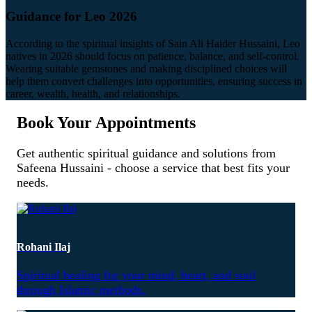
Guidance for Leo 2026
According to the spiritual insights of Sain Ali Haider Hussaini, Leo
natives in 2026 should focus on patience, balance, and self-control.
Wearing suitable gemstones and making disciplined choices will
help them convert challenges into opportunities, ensuring success in
career, wealth, health, and relationships.
Book Your Appointments
Get authentic spiritual guidance and solutions from
Safeena Hussaini - choose a service that best fits your
needs.
Rohani Ilaj
Spiritual healing for your mind, heart, and soul
through Islamic methods.