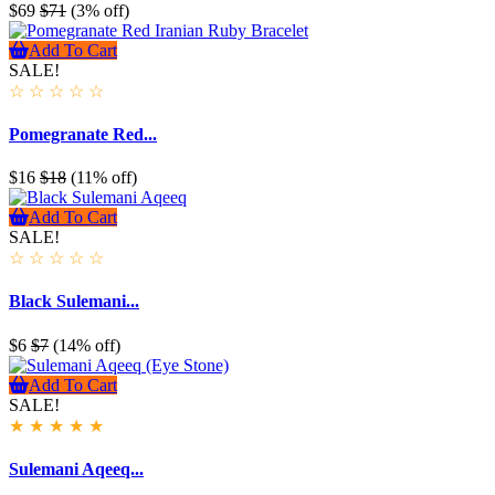
$69
$71
(3% off)
Add To Cart
SALE!
☆
☆
☆
☆
☆
Pomegranate Red...
$16
$18
(11% off)
Add To Cart
SALE!
☆
☆
☆
☆
☆
Black Sulemani...
$6
$7
(14% off)
Add To Cart
SALE!
★
★
★
★
★
Sulemani Aqeeq...