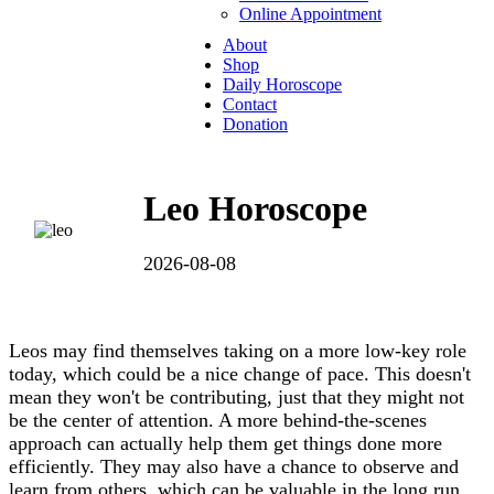
Online Appointment
About
Shop
Daily Horoscope
Contact
Donation
Leo Horoscope
2026-08-08
Leos may find themselves taking on a more low-key role
today, which could be a nice change of pace. This doesn't
mean they won't be contributing, just that they might not
be the center of attention. A more behind-the-scenes
approach can actually help them get things done more
efficiently. They may also have a chance to observe and
learn from others, which can be valuable in the long run.