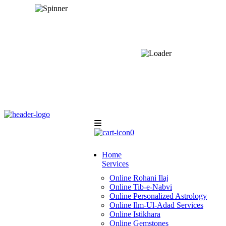
0
Home
Services
Online Rohani Ilaj
Online Tib-e-Nabvi
Online Personalized Astrology
Online Ilm-Ul-Adad Services
Online Istikhara
Online Gemstones