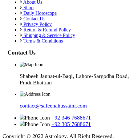
About Us
Shop
Daily Horoscope
Contact Us
Privacy Policy
Return & Refund Policy
Shipping & Service Policy
Terms & Conditions
Contact Us
Shabeeh Jannat-ul-Baqi, Lahore-Sargodha Road,
Pindi Bhattian
contact@safeenahussaini.com
+92 346 7688671
+92 305 7688671
Copyright © 2022 Astrology. All Right Reserved.